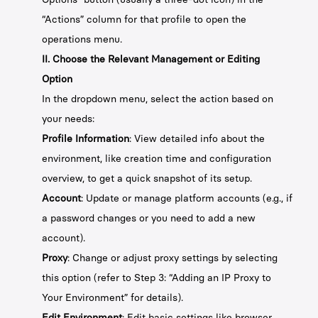
“Actions” column for that profile to open the
operations menu.
II. Choose the Relevant Management or Editing
Option
In the dropdown menu, select the action based on
your needs:
Profile Information
: View detailed info about the
environment, like creation time and configuration
overview, to get a quick snapshot of its setup.
Account
: Update or manage platform accounts (e.g., if
a password changes or you need to add a new
account).
Proxy
: Change or adjust proxy settings by selecting
this option (refer to Step 3: “Adding an IP Proxy to
Your Environment” for details).
Edit Environment
: Edit basic settings like browser