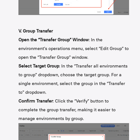
V. Group Transfer
Open the “Transfer Group” Window
: In the
environment's operations menu, select “Edit Group” to
open the “Transfer Group” window.
Select Target Group
: In the “Transfer all environments
to group” dropdown, choose the target group. For a
single environment, select the group in the “Transfer
to” dropdown.
Confirm Transfer
: Click the “Verify” button to
complete the group transfer, making it easier to
manage environments by group.