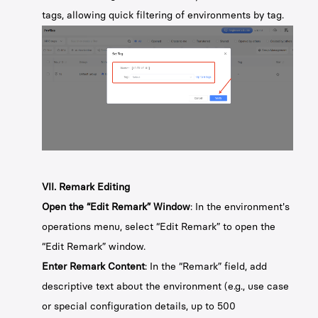
tags, allowing quick filtering of environments by tag.
VII. Remark Editing
Open the “Edit Remark” Window
: In the environment's
operations menu, select “Edit Remark” to open the
“Edit Remark” window.
Enter Remark Content
: In the “Remark” field, add
descriptive text about the environment (e.g., use case
or special configuration details, up to 500