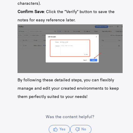
characters).
Confirm Save
: Click the “Verify” button to save the
notes for easy reference later.
By following these detailed steps, you can flexibly
manage and edit your created environments to keep
them perfectly suited to your needs!
Was the content helpful?
Yes
No