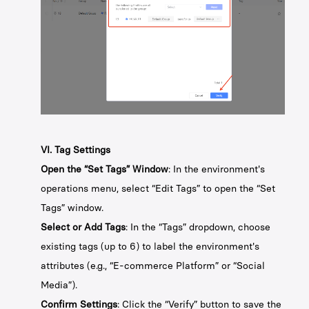
VI. Tag Settings
Open the “Set Tags” Window
: In the environment's
operations menu, select “Edit Tags” to open the “Set
Tags” window.
Select or Add Tags
: In the “Tags” dropdown, choose
existing tags (up to 6) to label the environment's
attributes (e.g., “E-commerce Platform” or “Social
Media”).
Confirm Settings
: Click the “Verify” button to save the