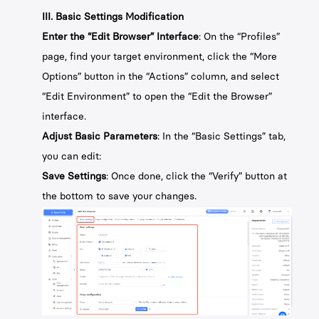
III. Basic Settings Modification
Enter the “Edit Browser” Interface
: On the “Profiles”
page, find your target environment, click the “More
Options” button in the “Actions” column, and select
“Edit Environment” to open the “Edit the Browser”
interface.
Adjust Basic Parameters
: In the “Basic Settings” tab,
you can edit:
Save Settings
: Once done, click the “Verify” button at
the bottom to save your changes.