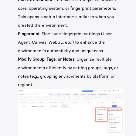
core, operating system, or fingerprint parameters.
This opens a setup interface similar to when you
created the environment.
Fingerprint
: Fine-tune fingerprint settings (User-
Agent, Canvas, WebGL, etc.) to enhance the
environment's authenticity and uniqueness.
Modify Group, Tags, or Notes
: Organize multiple
environments efficiently by setting groups, tags, or
notes (e.g., grouping environments by platform or
region).