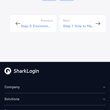
Previous
Next
Step 3: Environment IP Proxy Configuration
Step 1: How to Manage Your Profile
Company
Solutions