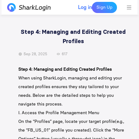
Log in
Sign Up
Step 4: Managing and Editing Created
Profiles
Sep 28, 2025
617
Step 4: Managing and Editing Created Profiles
When using SharkLogin, managing and editing your
created profiles ensures they stay tailored to your
needs. Below are the detailed steps to help you
navigate this process.
I. Access the Profile Management Menu
On the “Profiles” page, locate your target profile(e.g.,
the “FB_US_01” profile you created). Click the “More
Options” button (usually a three-dot icon) in the