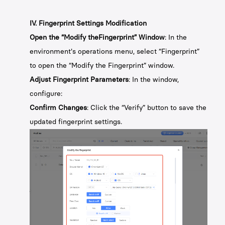
IV. Fingerprint Settings Modification
Open the “Modify theFingerprint” Window
: In the
environment's operations menu, select “Fingerprint”
to open the “Modify the Fingerprint” window.
Adjust Fingerprint Parameters
: In the window,
configure:
Confirm Changes
: Click the “Verify” button to save the
updated fingerprint settings.