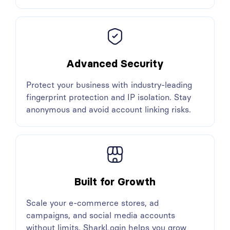
Advanced Security
Protect your business with industry-leading
fingerprint protection and IP isolation. Stay
anonymous and avoid account linking risks.
Built for Growth
Scale your e-commerce stores, ad
campaigns, and social media accounts
without limits. SharkLogin helps you grow