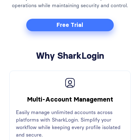
operations while maintaining security and control.
Free Trial
Why SharkLogin
Multi-Account Management
Easily manage unlimited accounts across
platforms with SharkLogin. Simplify your
workflow while keeping every profile isolated
and secure.