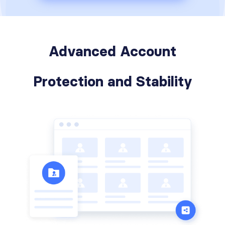
Advanced Account
Protection and Stability