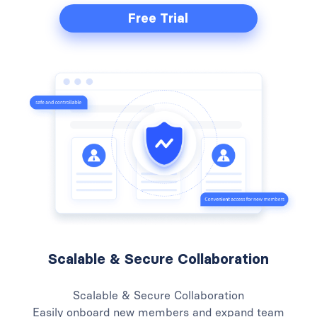
Free Trial
Scalable & Secure Collaboration
Scalable & Secure Collaboration
Easily onboard new members and expand team