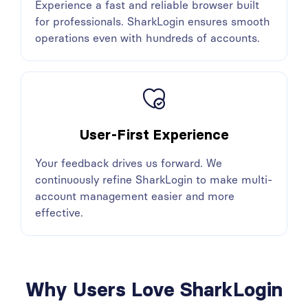
Experience a fast and reliable browser built
for professionals. SharkLogin ensures smooth
operations even with hundreds of accounts.
User-First Experience
Your feedback drives us forward. We
continuously refine SharkLogin to make multi-
account management easier and more
effective.
Why Users Love SharkLogin