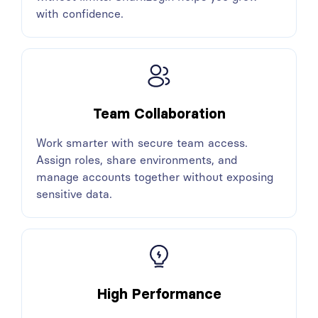
with confidence.
Team Collaboration
Work smarter with secure team access.
Assign roles, share environments, and
manage accounts together without exposing
sensitive data.
High Performance