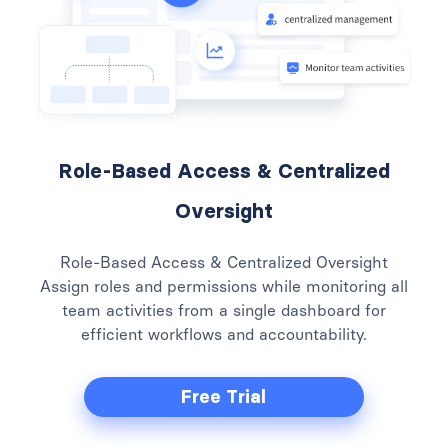
Role-Based Access & Centralized
Oversight
Role-Based Access & Centralized Oversight
Assign roles and permissions while monitoring all
team activities from a single dashboard for
efficient workflows and accountability.
Free Trial