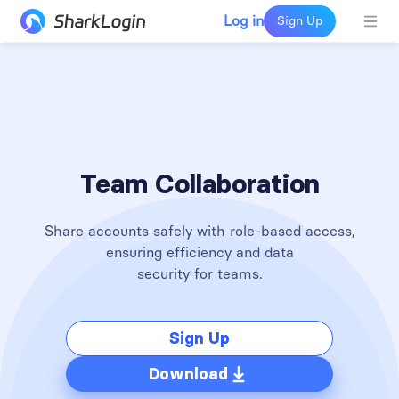
Log in
Sign Up
Team Collaboration
Share accounts safely with role-based access,
ensuring efficiency and data
security for teams.
Sign Up
Download