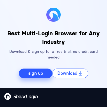
Best Multi-Login Browser for Any
Industry
Download & sign up for a free trial, no credit card
needed.
sign up
Download