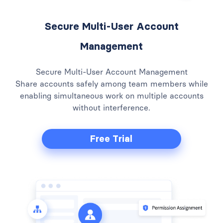
Secure Multi-User Account
Management
Secure Multi-User Account Management
Share accounts safely among team members while
enabling simultaneous work on multiple accounts
without interference.
Free Trial