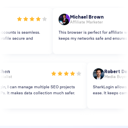
Michael Brown
Affiliate Marketer
ounts is seamless.
This browser is perfect for affiliate wor
ile secure and
keeps my networks safe and ensures smo
ia Chen
Robert 
Specialist
Media Bu
kLogin, I can manage multiple SEO projects
SharkLogin allo
ent IPs. It makes data collection much safer.
ease. It keeps 