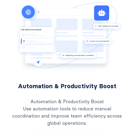
Automation & Productivity Boost
Automation & Productivity Boost
Use automation tools to reduce manual
coordination and improve team efficiency across
global operations.