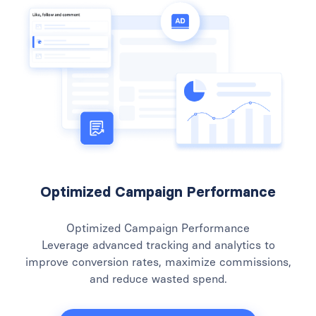
Optimized Campaign Performance
Optimized Campaign Performance
Leverage advanced tracking and analytics to
improve conversion rates, maximize commissions,
and reduce wasted spend.