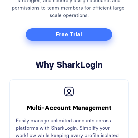
strategies, and securely assign accounts and
permissions to team members for efficient large-
scale operations.
Free Trial
Why SharkLogin
Multi-Account Management
Easily manage unlimited accounts across
platforms with SharkLogin. Simplify your
workflow while keeping every profile isolated