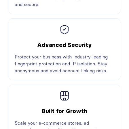
and secure.
Advanced Security
Protect your business with industry-leading
fingerprint protection and IP isolation. Stay
anonymous and avoid account linking risks.
Built for Growth
Scale your e-commerce stores, ad