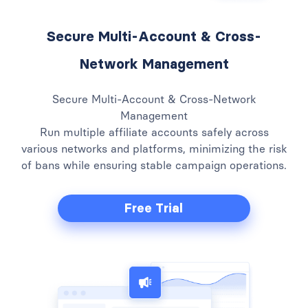
Secure Multi-Account & Cross-
Network Management
Secure Multi-Account & Cross-Network
Management
Run multiple affiliate accounts safely across
various networks and platforms, minimizing the risk
of bans while ensuring stable campaign operations.
Free Trial