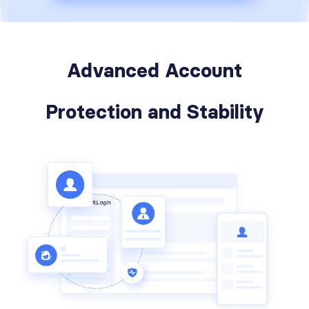
Advanced Account
Protection and Stability