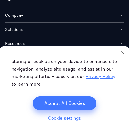
Company
Solutions
Resources
Download
storing of cookies on your device to enhance site
navigation, analyze site usage, and assist in our
marketing efforts. Please visit our
Privacy Policy
to learn more.
Terms of Service
Privacy Policy
Refund Policy
Copyright © FREE CLOUD TECH CO. LTD.
Accept All Cookies
Cookie settings