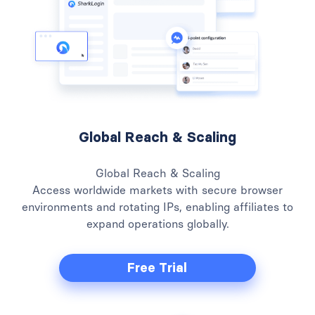
Global Reach & Scaling
Global Reach & Scaling
Access worldwide markets with secure browser
environments and rotating IPs, enabling affiliates to
expand operations globally.
Free Trial