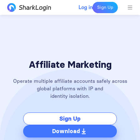
Log in
Sign Up
Affiliate Marketing
Operate multiple affiliate accounts safely across
global platforms with IP and
identity isolation.
Sign Up
Download