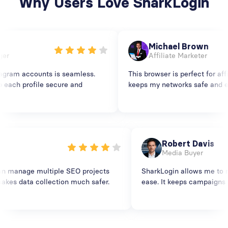
Why Users Love SharkLogin
Michael Brown
Affiliate Marketer
am accounts is seamless.
This browser is perfect for affili
ch profile secure and
keeps my networks safe and ensu
en
Robert Davis
ist
Media Buyer
 I can manage multiple SEO projects
SharkLogin allows me t
. It makes data collection much safer.
ease. It keeps campaig