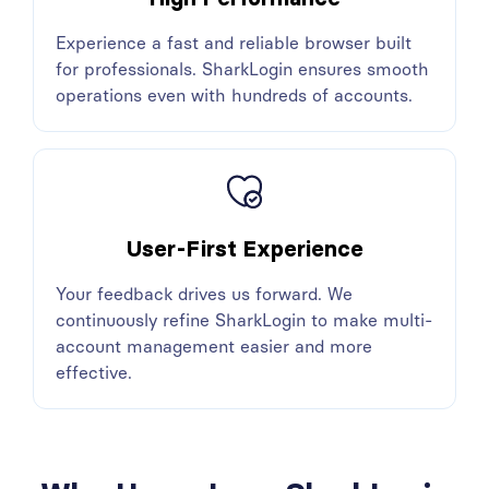
Experience a fast and reliable browser built
for professionals. SharkLogin ensures smooth
operations even with hundreds of accounts.
User-First Experience
Your feedback drives us forward. We
continuously refine SharkLogin to make multi-
account management easier and more
effective.