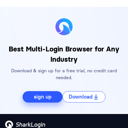
Best Multi-Login Browser for Any
Industry
Download & sign up for a free trial, no credit card
needed.
sign up
Download