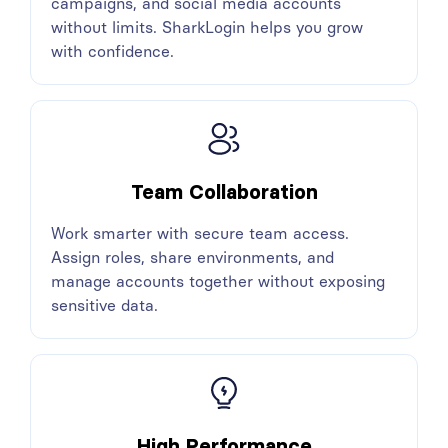
campaigns, and social media accounts
without limits. SharkLogin helps you grow
with confidence.
Team Collaboration
Work smarter with secure team access.
Assign roles, share environments, and
manage accounts together without exposing
sensitive data.
High Performance