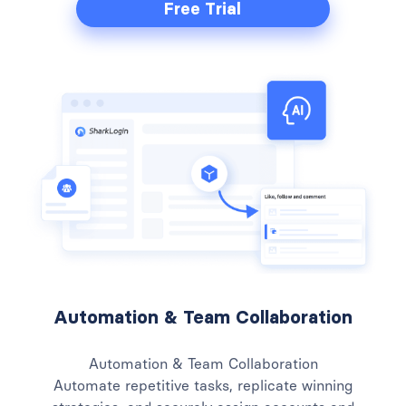
Free Trial
Automation & Team Collaboration
Automation & Team Collaboration
Automate repetitive tasks, replicate winning