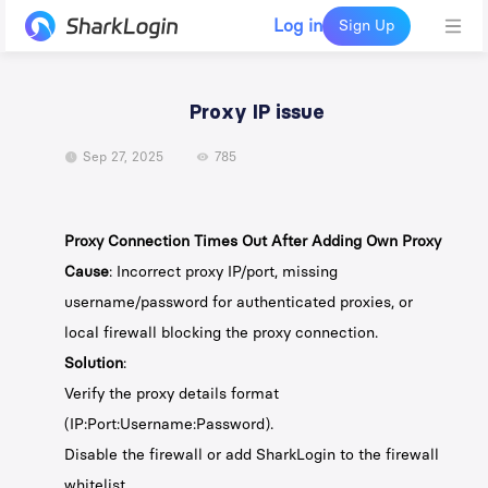
Log in
Sign Up
Proxy IP issue
Sep 27, 2025
785
Proxy Connection Times Out After Adding Own Proxy
Cause
: Incorrect proxy IP/port, missing
username/password for authenticated proxies, or
local firewall blocking the proxy connection.
Solution
:
Verify the proxy details format
(IP:Port:Username:Password).
Disable the firewall or add SharkLogin to the firewall
whitelist.