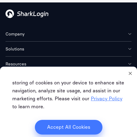
Company
Solutions
Resources
Download
storing of cookies on your device to enhance site
navigation, analyze site usage, and assist in our
marketing efforts. Please visit our
Privacy Policy
to learn more.
Terms of Service
Privacy Policy
Refund Policy
Copyright © FREE CLOUD TECH CO. LTD.
Accept All Cookies