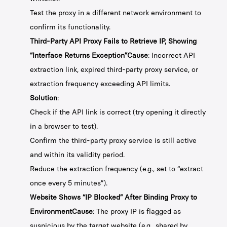
Test the proxy in a different network environment to
confirm its functionality.
Third-Party API Proxy Fails to Retrieve IP, Showing
“Interface Returns Exception”Cause
: Incorrect API
extraction link, expired third-party proxy service, or
extraction frequency exceeding API limits.
Solution
:
Check if the API link is correct (try opening it directly
in a browser to test).
Confirm the third-party proxy service is still active
and within its validity period.
Reduce the extraction frequency (e.g., set to “extract
once every 5 minutes”).
Website Shows “IP Blocked” After Binding Proxy to
EnvironmentCause
: The proxy IP is flagged as
suspicious by the target website (e.g., shared by