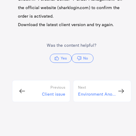
the official website (sharklogin.com) to confirm the
order is activated.
Download the latest client version and try again.
Was the content helpful?
Yes
No
Previous
Next
Client issue
Environment Anomaly Issues