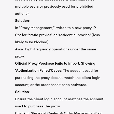
multiple users or previously used for prohibited
actions).
Solution
:
In “Proxy Management,” switch to a new proxy IP.
Opt for “static proxies” or “residential proxies” (less
likely to be blocked).
Avoid high-frequency operations under the same
proxy.
Official Proxy Purchase Fails to Import, Showing
“Authorization Failed”Cause
: The account used for
purchasing the proxy doesn't match the client login
account, or the order hasn't been activated.
Solution
:
Ensure the client login account matches the account
used to purchase the proxy.
Check in “Personal Center → Order Management” on