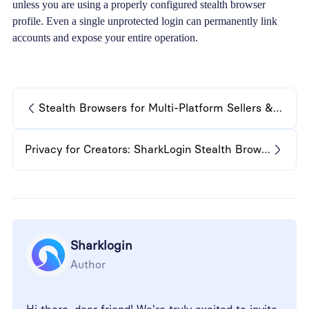
unless you are using a properly configured stealth browser
profile. Even a single unprotected login can permanently link
accounts and expose your entire operation.
Stealth Browsers for Multi-Platform Sellers & Reviewers
Privacy for Creators: SharkLogin Stealth Browsers Explained
Sharklogin
Author