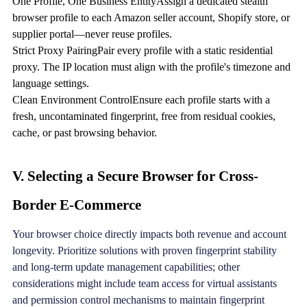
One Profile, One Business EntityAssign a dedicated stealth
browser profile to each Amazon seller account, Shopify store, or
supplier portal—never reuse profiles.
Strict Proxy PairingPair every profile with a static residential
proxy. The IP location must align with the profile's timezone and
language settings.
Clean Environment ControlEnsure each profile starts with a
fresh, uncontaminated fingerprint, free from residual cookies,
cache, or past browsing behavior.
V. Selecting a Secure Browser for Cross-
Border E-Commerce
Your browser choice directly impacts both revenue and account
longevity. Prioritize solutions with proven fingerprint stability
and long-term update management capabilities; other
considerations might include team access for virtual assistants
and permission control mechanisms to maintain fingerprint