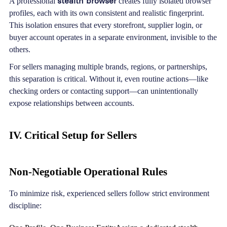
stealth browser
A professional
creates fully isolated browser
profiles, each with its own consistent and realistic fingerprint.
This isolation ensures that every storefront, supplier login, or
buyer account operates in a separate environment, invisible to the
others.
For sellers managing multiple brands, regions, or partnerships,
this separation is critical. Without it, even routine actions—like
checking orders or contacting support—can unintentionally
expose relationships between accounts.
IV. Critical Setup for Sellers
Non-Negotiable Operational Rules
To minimize risk, experienced sellers follow strict environment
discipline: