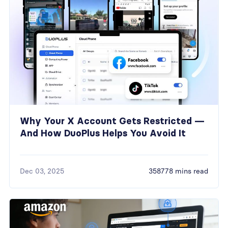
Why Your X Account Gets Restricted —
And How DuoPlus Helps You Avoid It
Dec 03, 2025
358778 mins read