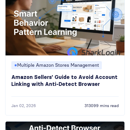
Multiple Amazon Stores Management
Amazon Sellers' Guide to Avoid Account
Linking with Anti-Detect Browser
Jan 02, 2026
313099 mins read