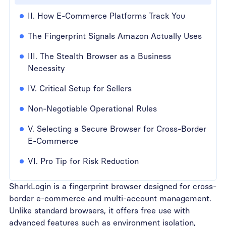
II. How E-Commerce Platforms Track You
The Fingerprint Signals Amazon Actually Uses
III. The Stealth Browser as a Business
Necessity
IV. Critical Setup for Sellers
Non-Negotiable Operational Rules
V. Selecting a Secure Browser for Cross-Border
E-Commerce
VI. Pro Tip for Risk Reduction
SharkLogin is a fingerprint browser designed for cross-
border e-commerce and multi-account management.
Unlike standard browsers, it offers free use with
advanced features such as environment isolation,