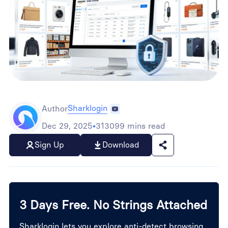
Sharklogin
Author
Dec 29, 2025
•
313099 mins read
Sign Up
Download
3 Days Free. No Strings Attached
Sharklogin lets you explore anti-detect browsing