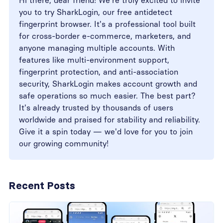
Hi there, dear friend! We're truly excited to invite
you to try SharkLogin, our free antidetect
fingerprint browser. It's a professional tool built
for cross-border e-commerce, marketers, and
anyone managing multiple accounts. With
features like multi-environment support,
fingerprint protection, and anti-association
security, SharkLogin makes account growth and
safe operations so much easier. The best part?
It's already trusted by thousands of users
worldwide and praised for stability and reliability.
Give it a spin today — we'd love for you to join
our growing community!
Recent Posts