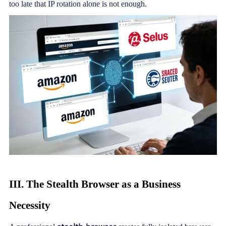
too late that IP rotation alone is not enough.
III. The
Stealth Browser
as a Business
Necessity