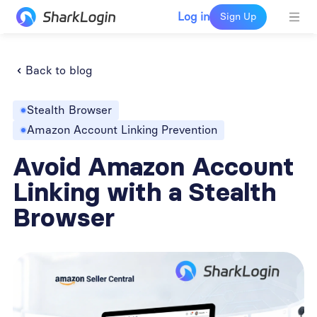
Log in
Sign Up
Back to blog
Stealth Browser
Amazon Account Linking Prevention
Avoid Amazon Account
Linking with a Stealth
Browser