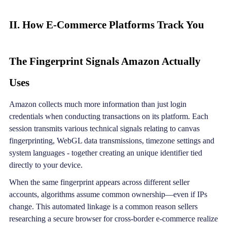
II. How E-Commerce Platforms Track You
The Fingerprint Signals Amazon Actually
Uses
Amazon collects much more information than just login
credentials when conducting transactions on its platform. Each
session transmits various technical signals relating to canvas
fingerprinting, WebGL data transmissions, timezone settings and
system languages - together creating an unique identifier tied
directly to your device.
When the same fingerprint appears across different seller
accounts, algorithms assume common ownership—even if IPs
change. This automated linkage is a common reason sellers
researching a secure browser for cross-border e-commerce realize