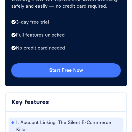
safely and easily — no credit card required.
3-day free trial
Full features unlocked
No credit card needed
Start Free Now
Key features
I. Account Linking: The Silent E-Commerce
Killer