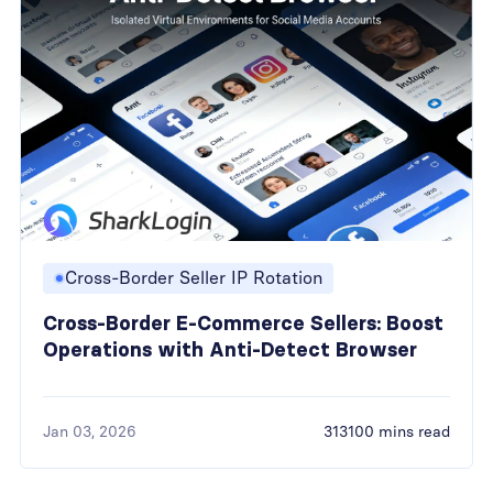
Cross-Border Seller IP Rotation
Cross-Border E-Commerce Sellers: Boost
Operations with Anti-Detect Browser
Jan 03, 2026
313100 mins read