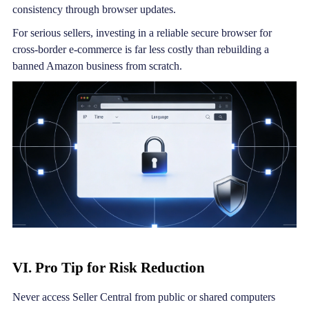
consistency through browser updates.
For serious sellers, investing in a reliable secure browser for
cross-border e-commerce is far less costly than rebuilding a
banned Amazon business from scratch.
VI. Pro Tip for Risk Reduction
Never access Seller Central from public or shared computers