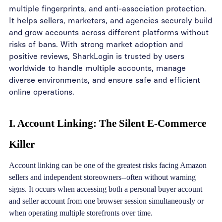
multiple fingerprints, and anti-association protection.
It helps sellers, marketers, and agencies securely build
and grow accounts across different platforms without
risks of bans. With strong market adoption and
positive reviews, SharkLogin is trusted by users
worldwide to handle multiple accounts, manage
diverse environments, and ensure safe and efficient
online operations.
I. Account Linking: The Silent E-Commerce
Killer
Account linking can be one of the greatest risks facing Amazon
sellers and independent storeowners--often without warning
signs. It occurs when accessing both a personal buyer account
and seller account from one browser session simultaneously or
when operating multiple storefronts over time.