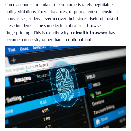
Once accounts are linked, the outcome is rarely negotiable:
policy violations, frozen balances, or permanent suspension. In
many cases, sellers never recover their stores. Behind most of
these incidents is the same technical cause—browser
stealth browser
fingerprinting. This is exactly why a
has
become a necessity rather than an optional tool.