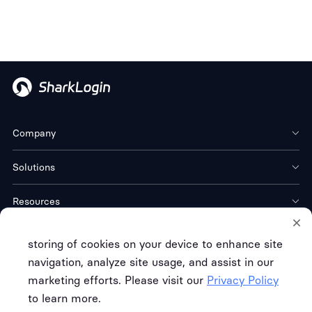
Company
Solutions
Resources
Download
storing of cookies on your device to enhance site
navigation, analyze site usage, and assist in our
marketing efforts. Please visit our
Privacy Policy
to learn more.
Terms of Service
Privacy Policy
Refund Policy