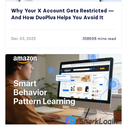
Why Your X Account Gets Restricted —
And How DuoPlus Helps You Avoid It
Dec 03, 2025
358698 mins read