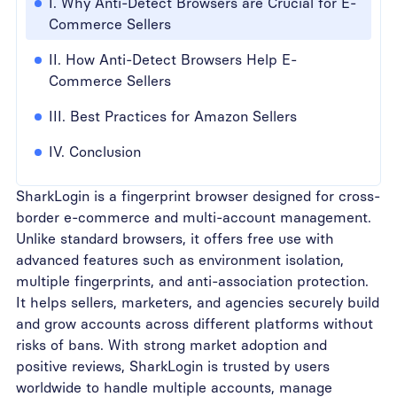
I. Why Anti-Detect Browsers are Crucial for E-
Commerce Sellers
II. How Anti-Detect Browsers Help E-
Commerce Sellers
III. Best Practices for Amazon Sellers
IV. Conclusion
SharkLogin is a fingerprint browser designed for cross-
border e-commerce and multi-account management.
Unlike standard browsers, it offers free use with
advanced features such as environment isolation,
multiple fingerprints, and anti-association protection.
It helps sellers, marketers, and agencies securely build
and grow accounts across different platforms without
risks of bans. With strong market adoption and
positive reviews, SharkLogin is trusted by users
worldwide to handle multiple accounts, manage