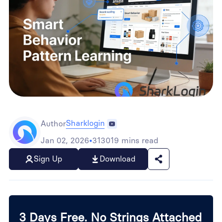
Sharklogin
Author
Jan 02, 2026
•
313019 mins read
Sign Up
Download
3 Days Free. No Strings Attached