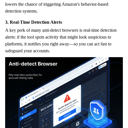
lowers the chance of triggering Amazon's behavior-based
detection systems.
3. Real-Time Detection Alerts
A key perk of many
anti-detect browser
s is real-time detection
alerts: if the tool spots activity that might look suspicious to
platforms, it notifies you right away—so you can act fast to
safeguard your accounts.