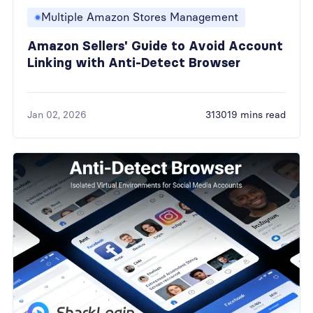
Multiple Amazon Stores Management
Amazon Sellers' Guide to Avoid Account
Linking with Anti-Detect Browser
Jan 02, 2026
313019 mins read