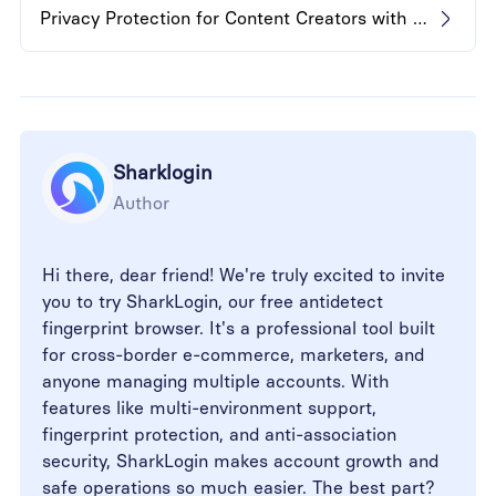
Privacy Protection for Content Creators with Anti-Detect Browser
Sharklogin
Author
Hi there, dear friend! We're truly excited to invite
you to try SharkLogin, our free antidetect
fingerprint browser. It's a professional tool built
for cross-border e-commerce, marketers, and
anyone managing multiple accounts. With
features like multi-environment support,
fingerprint protection, and anti-association
security, SharkLogin makes account growth and
safe operations so much easier. The best part?