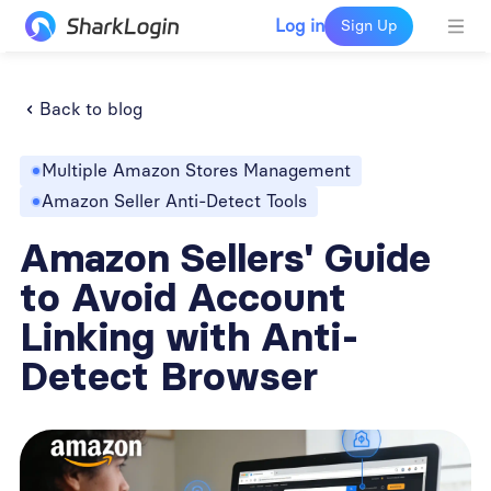
Log in
Sign Up
Back to blog
Multiple Amazon Stores Management
Amazon Seller Anti-Detect Tools
Amazon Sellers' Guide
to Avoid Account
Linking with Anti-
Detect Browser