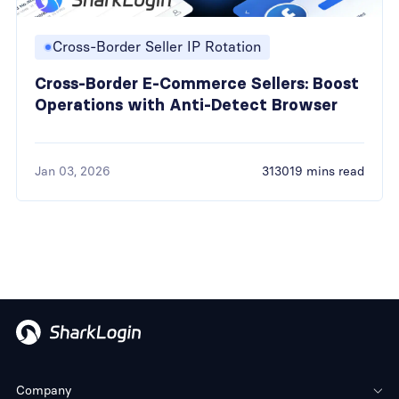
Cross-Border Seller IP Rotation
Cross-Border E-Commerce Sellers: Boost
Operations with Anti-Detect Browser
Jan 03, 2026
313019 mins read
Company