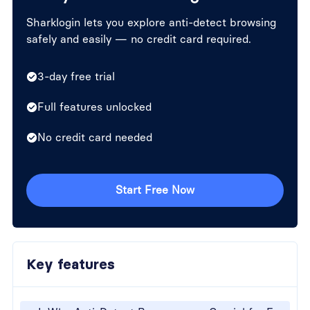
Sharklogin lets you explore anti-detect browsing
safely and easily — no credit card required.
3-day free trial
Full features unlocked
No credit card needed
Start Free Now
Key features