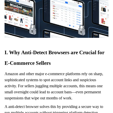
I. Why
Anti-Detect Browser
s are Crucial for
E-Commerce Sellers
Amazon and other major e-commerce platforms rely on sharp,
sophisticated systems to spot account links and suspicious
activity. For sellers juggling multiple accounts, this means one
small oversight could lead to account bans—even permanent
suspensions that wipe out months of work.
A
anti-detect browser
solves this by providing a secure way to
run multiple accounts without triggering platform detection.