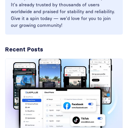
It's already trusted by thousands of users
worldwide and praised for stability and reliability.
Give it a spin today — we'd love for you to join
our growing community!
Recent Posts