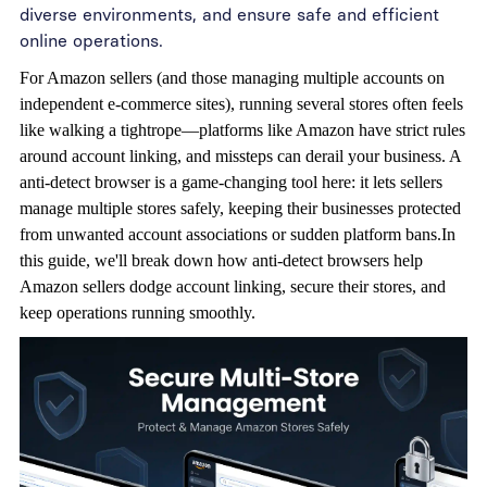
diverse environments, and ensure safe and efficient
online operations.
For Amazon sellers (and those managing multiple accounts on
independent e-commerce sites), running several stores often feels
like walking a tightrope—platforms like Amazon have strict rules
around account linking, and missteps can derail your business. A
anti-detect browser
is a game-changing tool here: it lets sellers
manage multiple stores safely, keeping their businesses protected
from unwanted account associations or sudden platform bans.In
this guide, we'll break down how anti-detect browsers help
Amazon sellers dodge account linking, secure their stores, and
keep operations running smoothly.