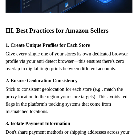
III. Best Practices for Amazon Sellers
1. Create Unique Profiles for Each Store
Give every single one of your stores its own dedicated browser
profile via your
anti-detect browser
—this ensures there's zero
overlap in digital fingerprints between different accounts.
2. Ensure Geolocation Consistency
Stick to consistent geolocation for each store (e.g., match the
proxy location to the region your store targets). This avoids red
flags in the platform's tracking systems that come from
mismatched locations.
3. Isolate Payment Information
Don't share payment methods or shipping addresses across your