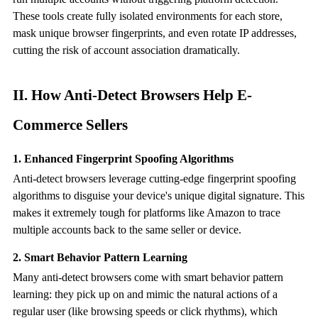
These tools create fully isolated environments for each store,
mask unique browser fingerprints, and even rotate IP addresses,
cutting the risk of account association dramatically.
II. How
Anti-Detect Browser
s Help E-
Commerce Sellers
1. Enhanced Fingerprint Spoofing Algorithms
Anti-detect browsers leverage cutting-edge fingerprint spoofing
algorithms to disguise your device's unique digital signature. This
makes it extremely tough for platforms like Amazon to trace
multiple accounts back to the same seller or device.
2. Smart Behavior Pattern Learning
Many
anti-detect browser
s come with smart behavior pattern
learning: they pick up on and mimic the natural actions of a
regular user (like browsing speeds or click rhythms), which