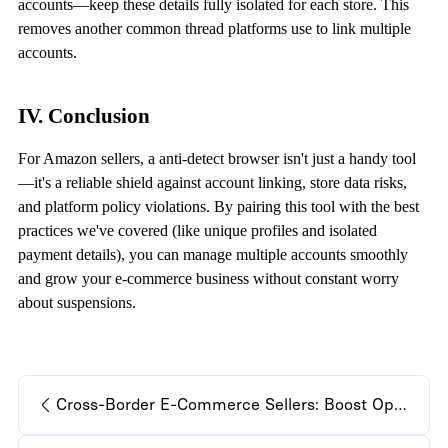
accounts—keep these details fully isolated for each store. This
removes another common thread platforms use to link multiple
accounts.
IV. Conclusion
For Amazon sellers, a
anti-detect browser
isn't just a handy tool
—it's a reliable shield against account linking, store data risks,
and platform policy violations. By pairing this tool with the best
practices we've covered (like unique profiles and isolated
payment details), you can manage multiple accounts smoothly
and grow your e-commerce business without constant worry
about suspensions.
Cross-Border E-Commerce Sellers: Boost Operations with Anti-Detect Browser